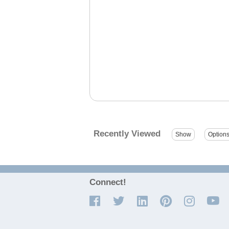
Recently Viewed
Connect!