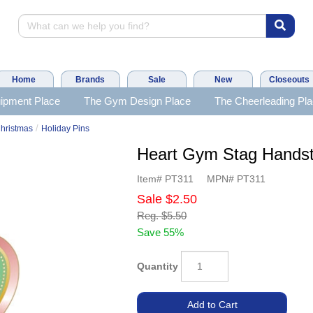
Home
Brands
Sale
New
Closeouts
ipment Place
The Gym Design Place
The Cheerleading Pl
/
hristmas
Holiday Pins
Heart Gym Stag Hands
Item#
PT311
MPN#
PT311
Sale
$2.50
Reg.
$5.50
Save 55%
Quantity