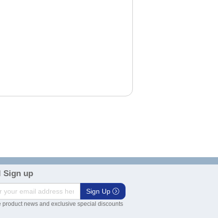
 Sign up
Sign Up
 product news and exclusive special discounts