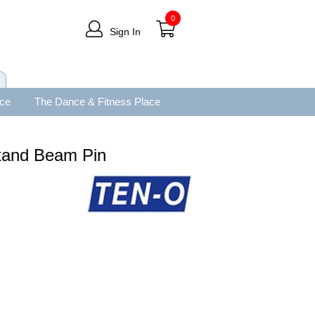
0
Sign In
ace
The Dance & Fitness Place
tand Beam Pin