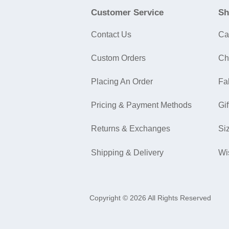
Customer Service
Sh
Contact Us
Ca
Custom Orders
Ch
Placing An Order
Fa
Pricing & Payment Methods
Gif
Returns & Exchanges
Si
Shipping & Delivery
Wi
Copyright © 2026 All Rights Reserved