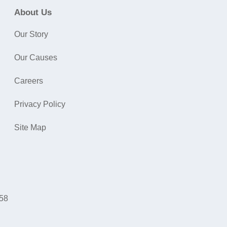
About Us
Our Story
Our Causes
Careers
Privacy Policy
Site Map
058