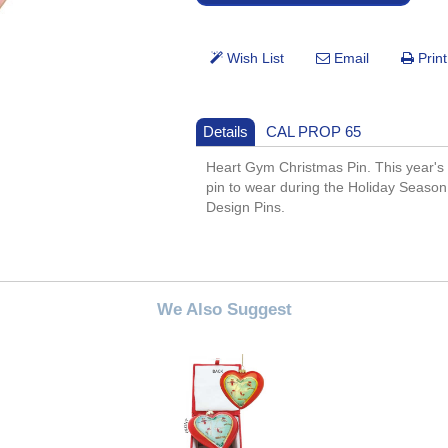
Details
CAL PROP 65
Heart Gym Christmas Pin. This year's
pin to wear during the Holiday Season.
Design Pins.
We Also Suggest