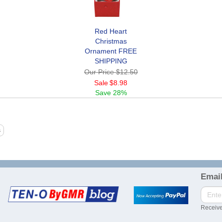
Red Heart
Christmas
Ornament FREE
SHIPPING
Our Price
$12.50
Sale
$8.98
Save
28%
Email
Receive