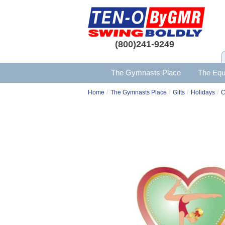
(800)241-9249
The Gymnasts Place
The Equ
/
/
/
/
Home
The Gymnasts Place
Gifts
Holidays
C