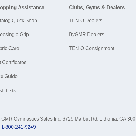
opping Assistance
Clubs, Gyms & Dealers
talog Quick Shop
TEN-O Dealers
oosing a Grip
ByGMR Dealers
bric Care
TEN-O Consignment
t Certificates
ze Guide
sh Lists
GMR Gymnastics Sales Inc.
6729 Marbut Rd. Lithonia, GA 30
1-800-241-9249