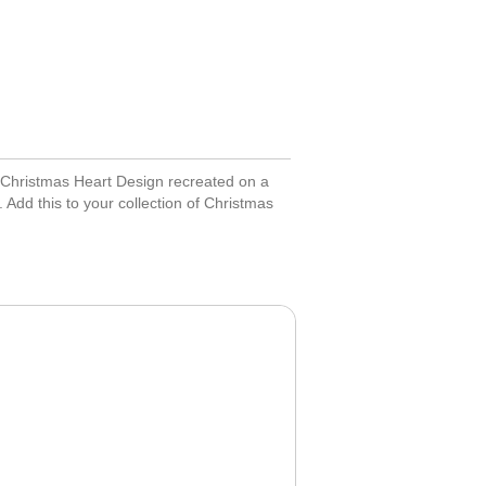
 Christmas Heart Design recreated on a
 Add this to your collection of Christmas