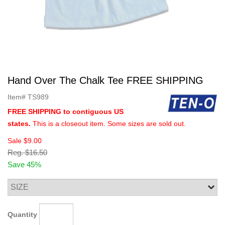
Hand Over The Chalk Tee FREE SHIPPING
Item#
TS989
FREE SHIPPING to contiguous US
states.
This is a closeout item. Some sizes are sold out.
Sale
$9.00
Reg.
$16.50
Save 45%
Quantity