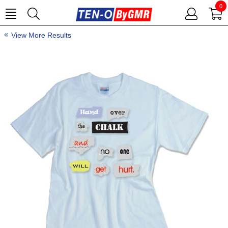
0
View More Results