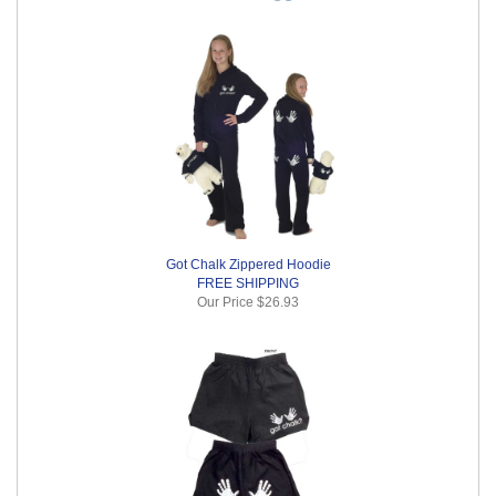
Got Chalk Zippered Hoodie
FREE SHIPPING
Our Price
$26.93