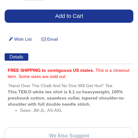
Details
FREE SHIPPING to contiguous US states.
This is a closeout
item. Some sizes are sold out.
"Hand Over The Chalk And No One Will Get Hurt" Tee.
This TEN.O white tee shirt is 6.1 oz heavyweight, 100%
preshrunk cotton, seamless collar, tapered shoulder-to-
shoulder with full double needle stitch.
Sizes: JM-JL, AS-AXL
We Also Suggest