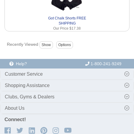
Got Chalk Shorts FREE
SHIPPING
Our Price
$17.38
Recently Viewed
Help?
1-800-241-9249
Customer Service
Shopping Assistance
Clubs, Gyms & Dealers
About Us
Connect!