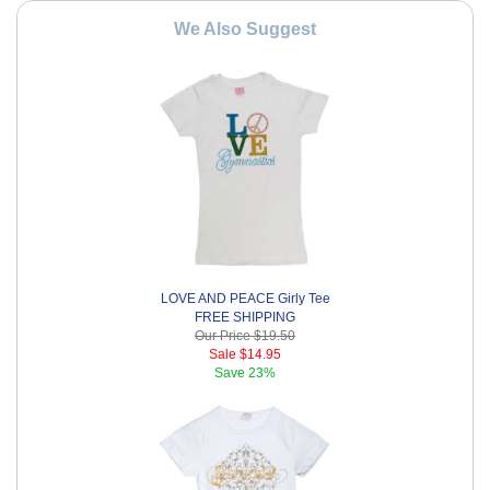
We Also Suggest
LOVE AND PEACE Girly Tee
FREE SHIPPING
Our Price
$19.50
Sale
$14.95
Save
23%