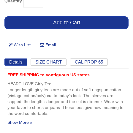
Quantity
Details
SIZE CHART
CAL PROP 65
FREE SHIPPING to contiguous US states.
HEART LOVE Girly Tee.
Longer length girly tees are made out of soft ringspun cotton
(vintage cotton/poly) cut to today's look. The sleeves are
capped, the length is longer and the cut is slimmer. Wear with
your favorite shorts or jeans. These tees give new meaning to
the word comfortable.