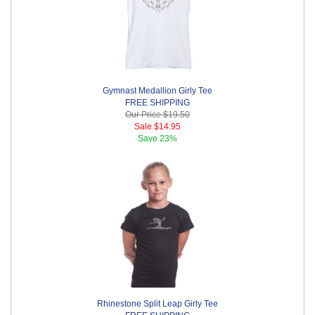
Gymnast Medallion Girly Tee
FREE SHIPPING
Our Price
$19.50
Sale
$14.95
Save
23%
Rhinestone Split Leap Girly Tee