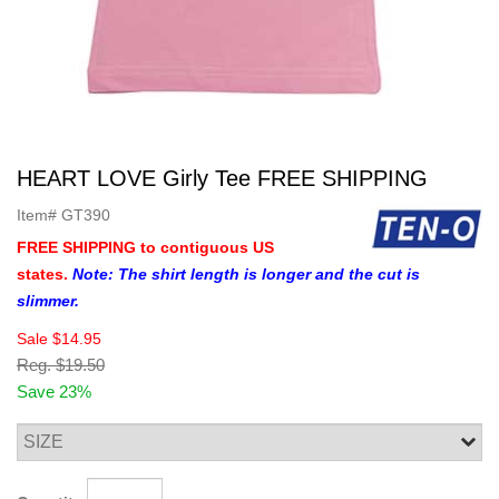
HEART LOVE Girly Tee FREE SHIPPING
Item#
GT390
FREE SHIPPING to contiguous US
states.
Note: The shirt length is longer and the cut is
slimmer.
Sale
$14.95
Reg.
$19.50
Save 23%