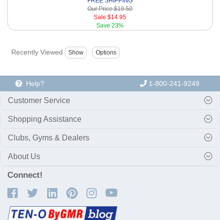
FREE SHIPPING
Our Price
$19.50
Sale
$14.95
Save
23%
Recently Viewed
Help?
1-800-241-9249
Customer Service
Shopping Assistance
Clubs, Gyms & Dealers
About Us
Connect!