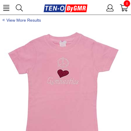
0
View More Results