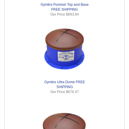
Gymtrix Pommel Top and Base
FREE SHIPPING
Our Price
$893.84
Gymtrix Ultra Dome FREE
SHIPPING
Our Price
$676.47