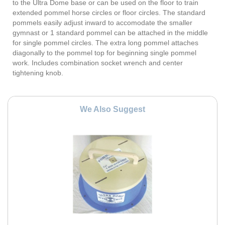
to the Ultra Dome base or can be used on the floor to train
extended pommel horse circles or floor circles. The standard
pommels easily adjust inward to accomodate the smaller
gymnast or 1 standard pommel can be attached in the middle
for single pommel circles. The extra long pommel attaches
diagonally to the pommel top for beginning single pommel
work. Includes combination socket wrench and center
tightening knob.
We Also Suggest