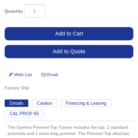
Quantity
Factory Ship
Details
Caution
Financing & Leasing
CAL PROP 65
The Gymtrix Pommel Top Trainer includes the top, 2 standard
pommels and 1 extra long pommel. The Pommel Top attaches