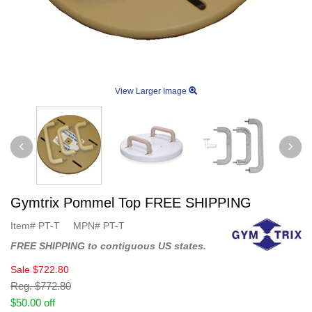
View Larger Image
Gymtrix Pommel Top FREE SHIPPING
Item#
PT-T
MPN#
PT-T
FREE SHIPPING to contiguous US states.
Sale
$722.80
Reg.
$772.80
$50.00 off