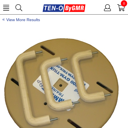
0
View More Results