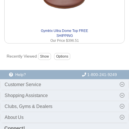
Gymtrix Ultra Dome Top FREE
SHIPPING
Our Price
$396.51
Recently Viewed
Help?
1-800-241-9249
Customer Service
Shopping Assistance
Clubs, Gyms & Dealers
About Us
Connect!