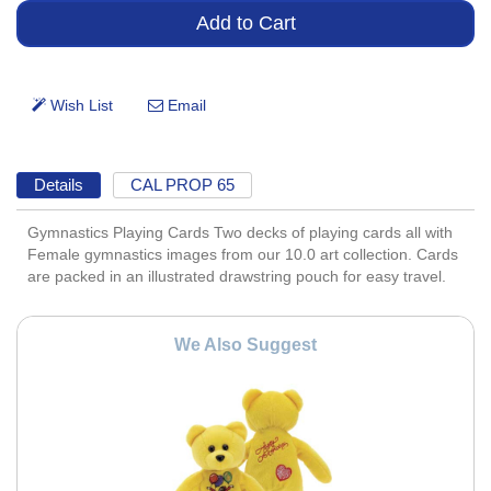
Details
CAL PROP 65
Gymnastics Playing Cards Two decks of playing cards all with
Female gymnastics images from our 10.0 art collection. Cards
are packed in an illustrated drawstring pouch for easy travel.
We Also Suggest