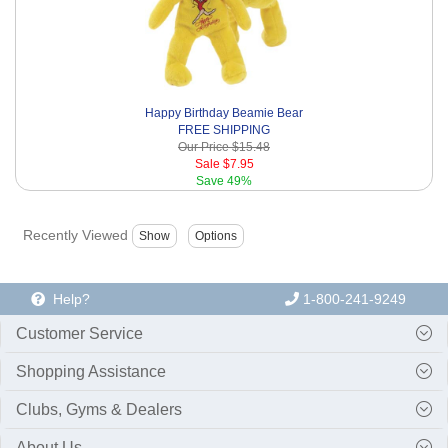
Happy Birthday Beamie Bear
FREE SHIPPING
Our Price
$15.48
Sale
$7.95
Save
49%
Recently Viewed
Help?
1-800-241-9249
Customer Service
Shopping Assistance
Clubs, Gyms & Dealers
About Us