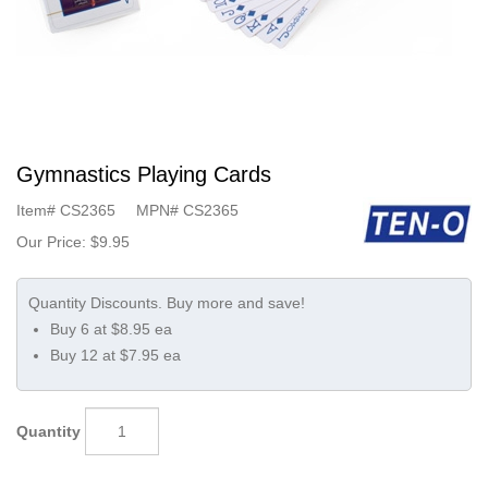
Gymnastics Playing Cards
Item#
CS2365
MPN#
CS2365
Our Price:
$9.95
Buy 6 at $8.95 ea
Buy 12 at $7.95 ea
Quantity