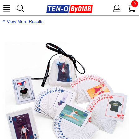
0
View More Results