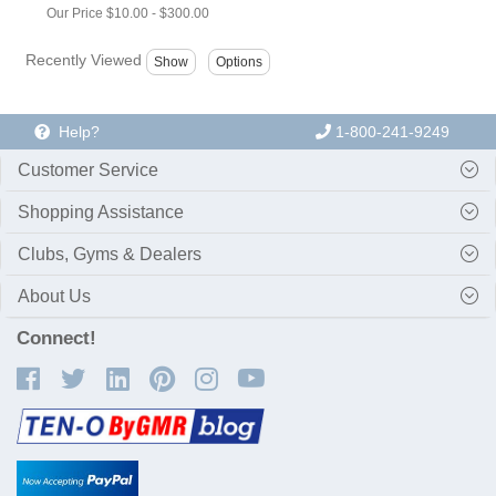
Our Price
$10.00
-
$300.00
Recently Viewed
Help?
1-800-241-9249
Customer Service
Shopping Assistance
Clubs, Gyms & Dealers
About Us
Connect!