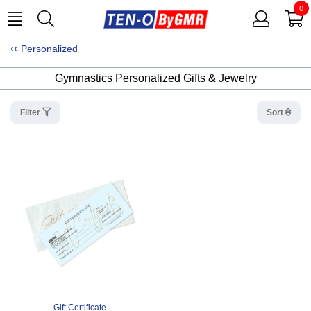
0
Personalized
Gymnastics Personalized Gifts & Jewelry
Filter
Sort
Gift Certificate