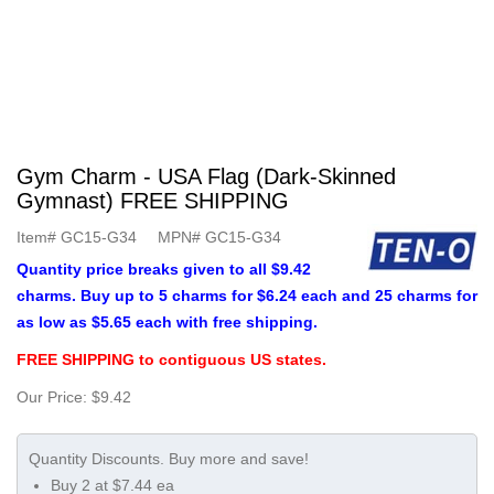
Gym Charm - USA Flag (Dark-Skinned
Gymnast) FREE SHIPPING
Item#
GC15-G34
MPN#
GC15-G34
Quantity price breaks given to all $9.42
charms. Buy up to 5 charms for $6.24 each and 25 charms for
as low as $5.65 each with free shipping.
FREE SHIPPING to contiguous US states.
Our Price:
$9.42
Buy 2 at $7.44 ea