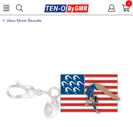
0
View More Results