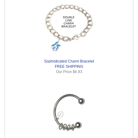
Sophisticated Charm Bracelet
FREE SHIPPING
Our Price
$6.93