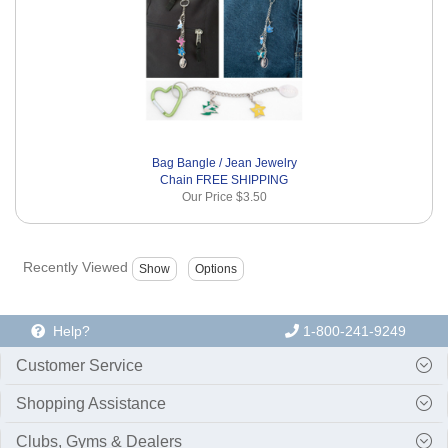
Bag Bangle / Jean Jewelry
Chain FREE SHIPPING
Our Price
$3.50
Recently Viewed
Help?
1-800-241-9249
Customer Service
Shopping Assistance
Clubs, Gyms & Dealers