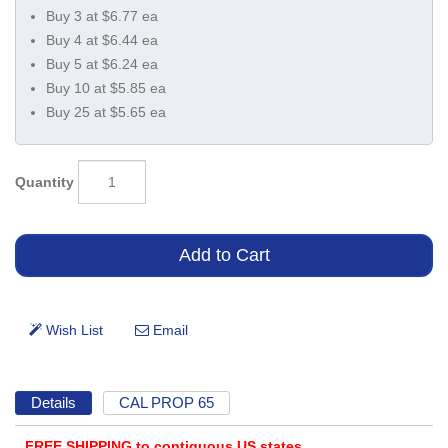
Buy 3 at $6.77 ea
Buy 4 at $6.44 ea
Buy 5 at $6.24 ea
Buy 10 at $5.85 ea
Buy 25 at $5.65 ea
Quantity
Details
CAL PROP 65
FREE SHIPPING to contiguous US states.