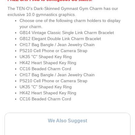
The TEN-O's Dark-Skinned Gymnast Gym Charm has our
exclusive 10.0 gymnastics graphics.
Choose one of the following charm holders to display
your charm.
GB14 Vintage Classic Single Link Charm Bracelet
GB12 Elegant Double Link Charm Bracelet
CH17 Bag Bangle / Jean Jewelry Chain
PS210 Cell Phone or Camera Strap
UK35 "C" Shaped Key Ring
HK42 Heart Shaped Key Ring
CC16 Beaded Charm Cord
CH17 Bag Bangle / Jean Jewelry Chain
PS210 Cell Phone or Camera Strap
UK35 "C" Shaped Key Ring
HK42 Heart Shaped Key Ring
CC16 Beaded Charm Cord
We Also Suggest