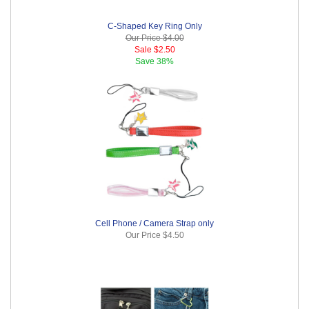
C-Shaped Key Ring Only
Our Price
$4.00
Sale
$2.50
Save
38%
Cell Phone / Camera Strap only
Our Price
$4.50