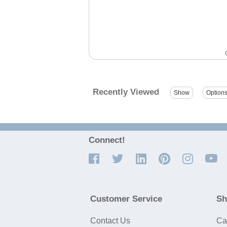
Recently Viewed
Connect!
Customer Service
Sh
Contact Us
Ca