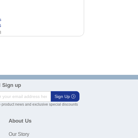
s
G
8
 Sign up
Sign Up
 product news and exclusive special discounts
About Us
Our Story