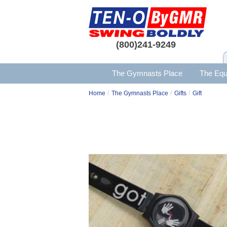
(800)241-9249
The Gymnasts Place
The Equ
/
/
/
Home
The Gymnasts Place
Gifts
Gift