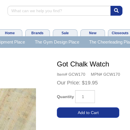
Home
Brands
Sale
New
Closeouts
ipment Place
The Gym Design Place
The Cheerleading Pl
Got Chalk Watch
Item#
GCW170
MPN#
GCW170
Our Price:
$19.95
Quantity