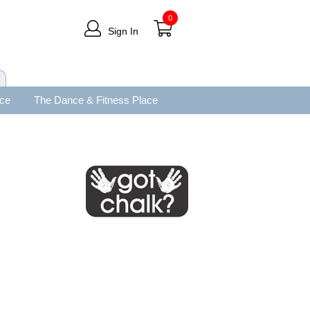
0
Sign In
ace
The Dance & Fitness Place