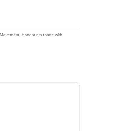
 Movement. Handprints rotate with