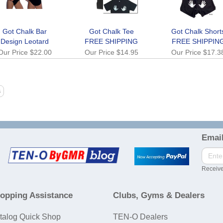
Got Chalk Bar
Got Chalk Tee
Got Chalk Short
Design Leotard
FREE SHIPPING
FREE SHIPPIN
Our Price
$22.00
Our Price
$14.95
Our Price
$17.3
Email
Receive
opping Assistance
Clubs, Gyms & Dealers
talog Quick Shop
TEN-O Dealers