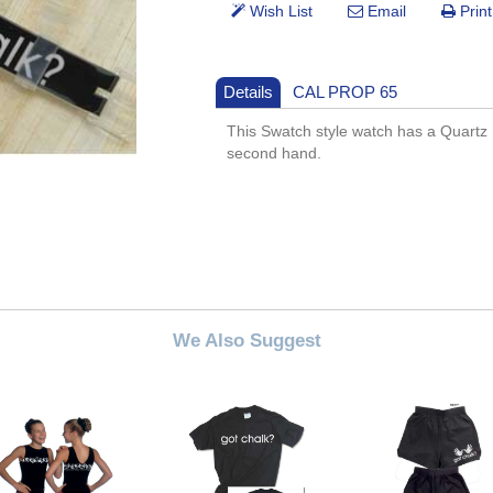
Details
CAL PROP 65
This Swatch style watch has a Quartz
second hand.
We Also Suggest