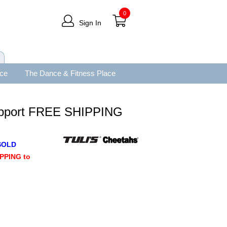
0
Sign In
ace
The Dance & Fitness Place
upport FREE SHIPPING
SOLD
PPING to