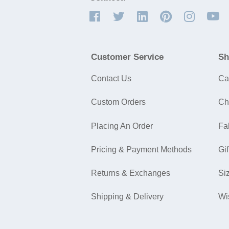
Customer Service
Sh
Contact Us
Ca
Custom Orders
Ch
Placing An Order
Fa
Pricing & Payment Methods
Gif
Returns & Exchanges
Si
Shipping & Delivery
Wi