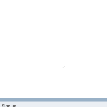
 Sign up