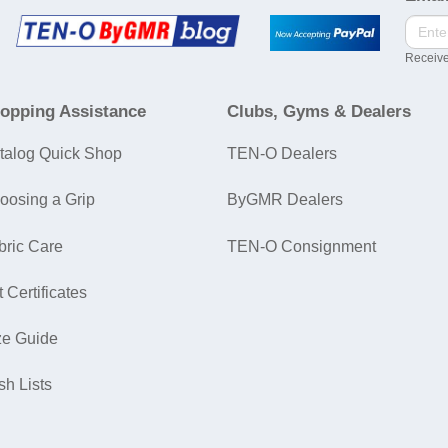
Receive
opping Assistance
Clubs, Gyms & Dealers
talog Quick Shop
TEN-O Dealers
oosing a Grip
ByGMR Dealers
bric Care
TEN-O Consignment
t Certificates
ze Guide
sh Lists