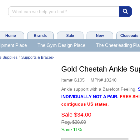
Home
Brands
Sale
New
Closeouts
ipment Place
The Gym Design Place
The Cheerleading Pl
/
e Supplies
Supports & Braces-
Gold Cheetah Ankle S
Item#
G195
MPN#
10240
Ankle support with a Barefoot Feeling.
INDIVIDUALLY NOT A PAIR.
FREE SHI
contiguous US states.
Sale
$34.00
Reg.
$38.00
Save 11%