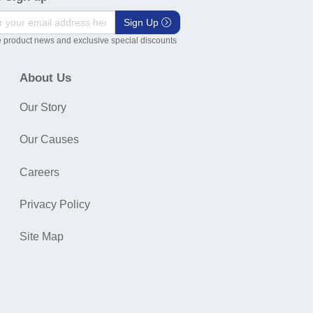
Sign Up
 product news and exclusive special discounts
About Us
Our Story
Our Causes
Careers
Privacy Policy
Site Map