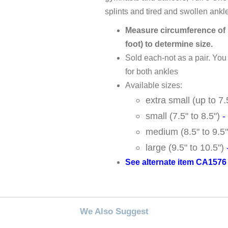
splints and tired and swollen ankl
Measure circumference of i
foot) to determine size.
Sold each-not as a pair. Yo
for both ankles
Available sizes:
extra small (up to 7
small (7.5" to 8.5")
-
medium (8.5" to 9.5
large (9.5" to 10.5")
See alternate item CA1576 i
We Also Suggest