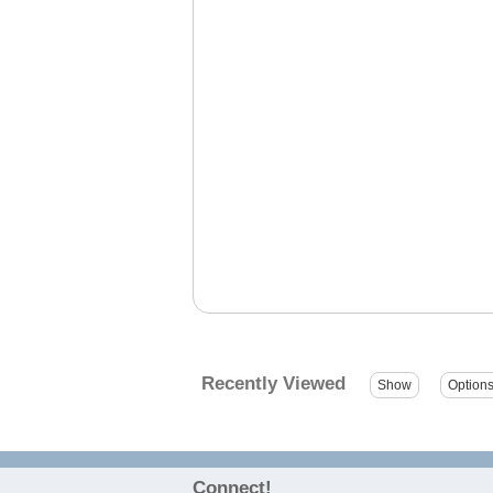
Recently Viewed
Connect!