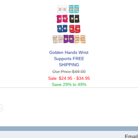
Golden Hands Wrist
Supports FREE
SHIPPING
Our Price
$49.00
Sale
$24.95
-
$34.95
Save
29% to 49%
Email