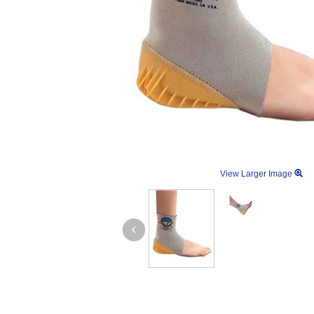
View Larger Image