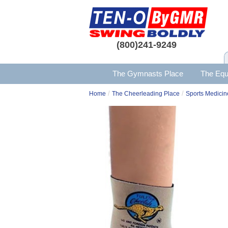
(800)241-9249
The Gymnasts Place
The Equ
/
/
Home
The Cheerleading Place
Sports Medicin