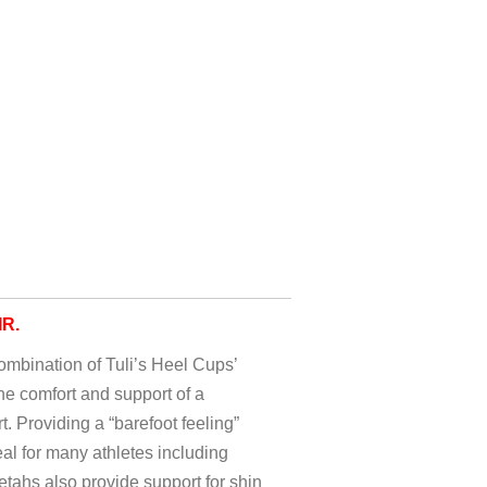
IR.
mbination of Tuli’s Heel Cups’
e comfort and support of a
. Providing a “barefoot feeling”
eal for many athletes including
tahs also provide support for shin