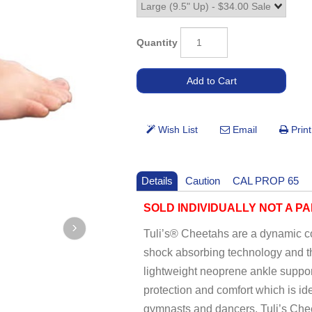
Quantity
Details
Caution
CAL PROP 65
SOLD INDIVIDUALLY NOT A PA
Tuli’s® Cheetahs are a dynamic co
shock absorbing technology and th
lightweight neoprene ankle support
protection and comfort which is id
gymnasts and dancers, Tuli’s Chee