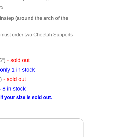
es.
nstep (around the arch of the
u must order two Cheetah Supports
.5")
- sold out
 only 1 in stock
")
- sold out
- 8 in stock
f your size is sold out.