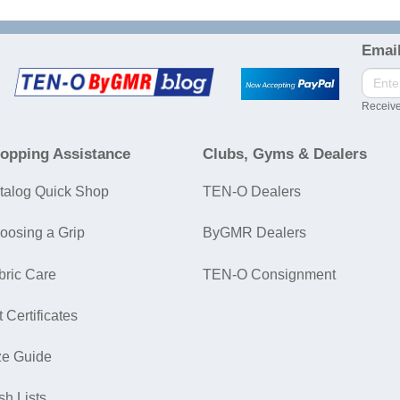
Email
Receive
opping Assistance
Clubs, Gyms & Dealers
talog Quick Shop
TEN-O Dealers
oosing a Grip
ByGMR Dealers
bric Care
TEN-O Consignment
t Certificates
ze Guide
sh Lists