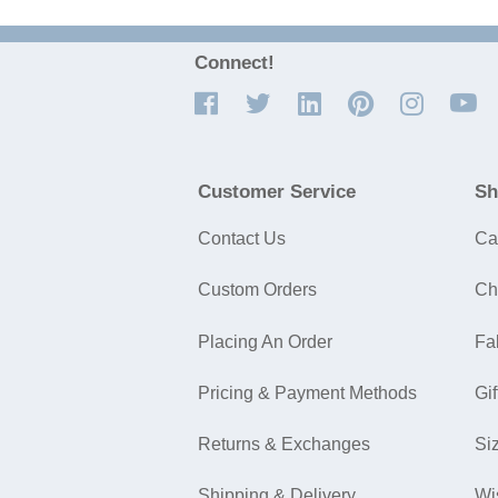
Connect!
Customer Service
Sh
Contact Us
Ca
Custom Orders
Ch
Placing An Order
Fa
Pricing & Payment Methods
Gif
Returns & Exchanges
Si
Shipping & Delivery
Wi