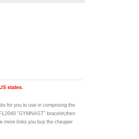
S states.
nks for you to use in composing the
c FL2040 "GYMNAST" bracelet,then
he more links you buy the cheaper