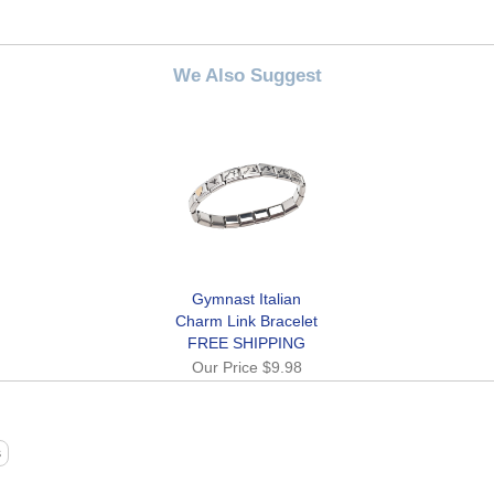
We Also Suggest
Gymnast Italian
Charm Link Bracelet
FREE SHIPPING
Our Price
$9.98