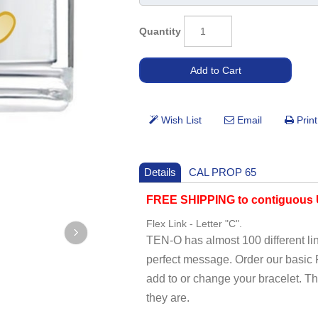
Quantity
Details
CAL PROP 65
FREE SHIPPING to contiguous U
Flex Link - Letter "C".
TEN-O has almost 100 different li
perfect message. Order our basi
add to or change your bracelet. T
they are.