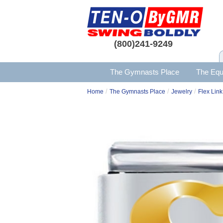
(800)241-9249
The Gymnasts Place
The Equ
/
/
/
Home
The Gymnasts Place
Jewelry
Flex Link