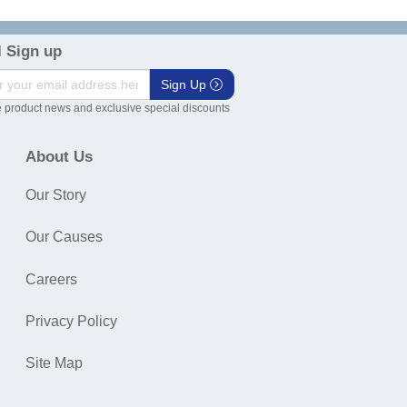
 Sign up
Sign Up
 product news and exclusive special discounts
About Us
Our Story
Our Causes
Careers
Privacy Policy
Site Map