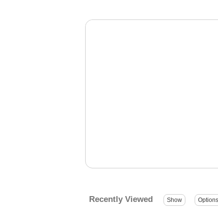
Recently Viewed