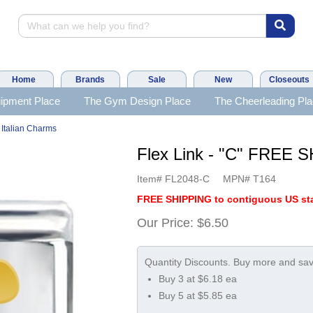
Home
Brands
Sale
New
Closeouts
ipment Place
The Gym Design Place
The Cheerleading Pl
 Italian Charms
Flex Link - "C" FREE 
Item#
FL2048-C
MPN#
T164
FREE SHIPPING to contiguous US sta
Our Price:
$6.50
Buy 3 at $6.18 ea
Buy 5 at $5.85 ea