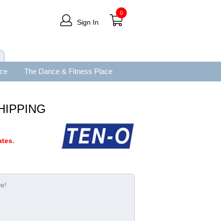
0
Sign In
ace
The Dance & Fitness Place
SHIPPING
tes.