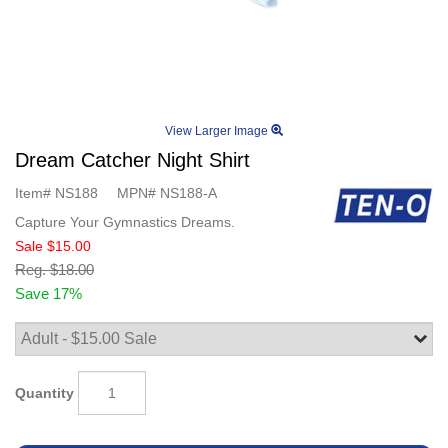
View Larger Image
Dream Catcher Night Shirt
Item#
NS188
MPN#
NS188-A
Capture Your Gymnastics Dreams.
Sale
$15.00
Reg.
$18.00
Save 17%
Quantity