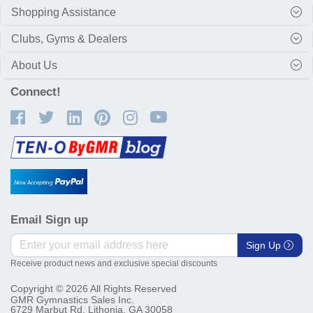
Shopping Assistance
Clubs, Gyms & Dealers
About Us
Connect!
Email Sign up
Sign Up
Receive product news and exclusive special discounts
Copyright © 2026 All Rights Reserved
GMR Gymnastics Sales Inc.
6729 Marbut Rd. Lithonia, GA 30058