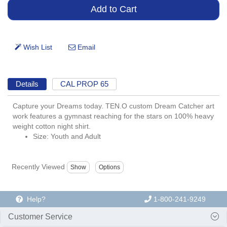
Details
CAL PROP 65
Capture your Dreams today. TEN.O custom Dream Catcher art
work features a gymnast reaching for the stars on 100% heavy
weight cotton night shirt.
Size: Youth and Adult
Recently Viewed
Help?
1-800-241-9249
Customer Service