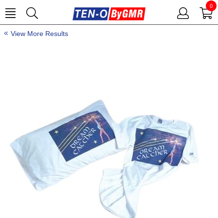
0
View More Results