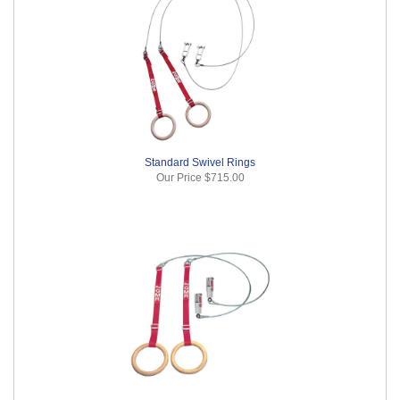
Standard Swivel Rings
Our Price
$715.00