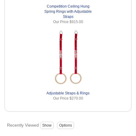
Competition Ceiling Hung
Spring Rings with Adjustable
Straps
Our Price
$915.00
Adjustable Straps & Rings
Our Price
$270.00
Recently Viewed