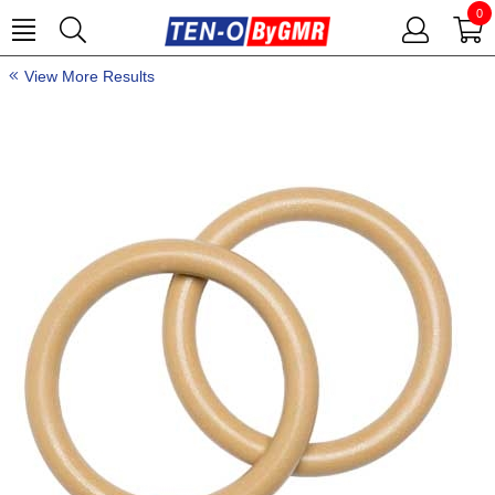
0
View More Results