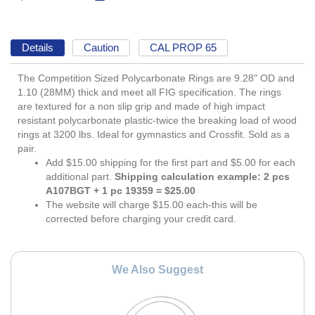
Details
Caution
CAL PROP 65
The Competition Sized Polycarbonate Rings are 9.28" OD and
1.10 (28MM) thick and meet all FIG specification. The rings
are textured for a non slip grip and made of high impact
resistant polycarbonate plastic-twice the breaking load of wood
rings at 3200 lbs. Ideal for gymnastics and Crossfit. Sold as a
pair.
Add $15.00 shipping for the first part and $5.00 for each
additional part.
Shipping calculation example: 2 pcs
A107BGT + 1 pc 19359 = $25.00
The website will charge $15.00 each-this will be
corrected before charging your credit card.
We Also Suggest