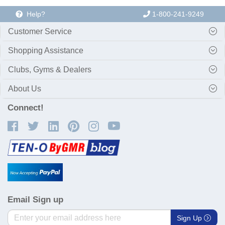
Help?
1-800-241-9249
Customer Service
Shopping Assistance
Clubs, Gyms & Dealers
About Us
Connect!
Email Sign up
Sign Up