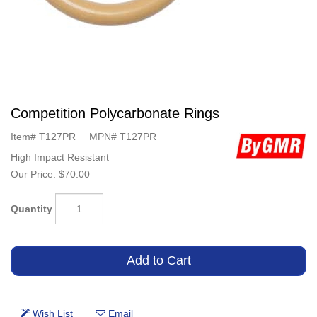
Competition Polycarbonate Rings
Item#
T127PR
MPN#
T127PR
High Impact Resistant
Our Price:
$70.00
Quantity