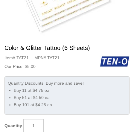
Color & Glitter Tattoo (6 Sheets)
Item#
TAT21
MPN#
TAT21
Our Price:
$5.00
Buy 11 at $4.75 ea
Buy 51 at $4.50 ea
Buy 101 at $4.25 ea
Quantity