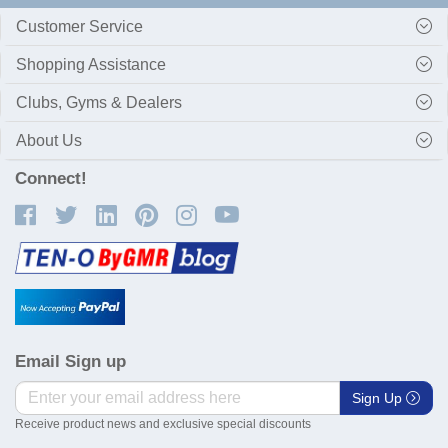
Customer Service
Shopping Assistance
Clubs, Gyms & Dealers
About Us
Connect!
Email Sign up
Sign Up
Receive product news and exclusive special discounts