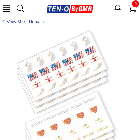
0
View More Results