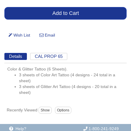
Details
CAL PROP 65
Color & Glitter Tattoo (6 Sheets).
3 sheets of Color Art Tattoo (4 designs - 24 total in a
sheet)
3 sheets of Glitter Art Tattoo (4 designs - 20 total in a
sheet)
Recently Viewed
Help?
1-800-241-9249