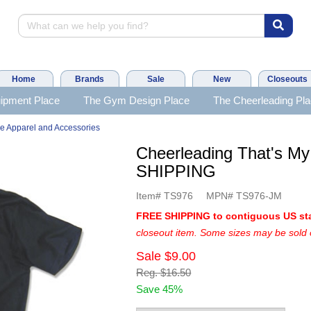
Home
Brands
Sale
New
Closeouts
ipment Place
The Gym Design Place
The Cheerleading Pl
e Apparel and Accessories
Cheerleading That's M
SHIPPING
Item#
TS976
MPN#
TS976-JM
FREE SHIPPING to contiguous US st
closeout item. Some sizes may be sold 
Sale
$9.00
Reg.
$16.50
Save 45%