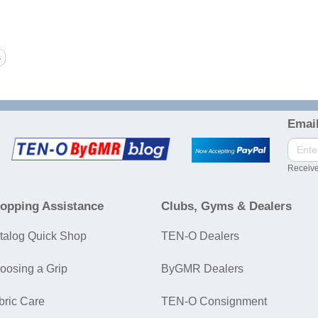
Email
Receive
opping Assistance
Clubs, Gyms & Dealers
talog Quick Shop
TEN-O Dealers
oosing a Grip
ByGMR Dealers
bric Care
TEN-O Consignment