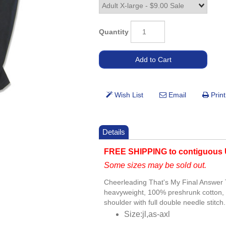
Quantity
Details
FREE SHIPPING to contiguous 
Some sizes may be sold out.
Cheerleading That's My Final Answer T
heavyweight, 100% preshrunk cotton, 
shoulder with full double needle stitch.
Size:jl,as-axl