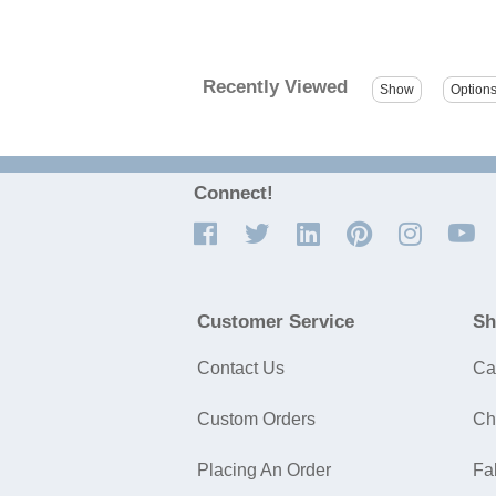
Recently Viewed
Connect!
Customer Service
Sh
Contact Us
Ca
Custom Orders
Ch
Placing An Order
Fa