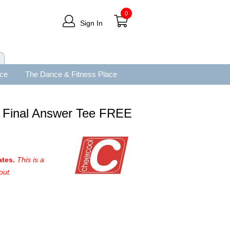
0
Sign In
ace
The Dance & Fitness Place
y Final Answer Tee FREE
ates.
This is a
out.