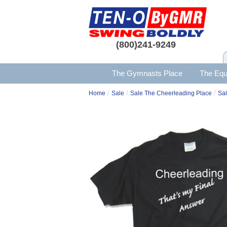
(800)241-9249
The Gymnasts Place
The Equ
/
/
/
Home
Sale
Sale The Cheerleading Place
Sal