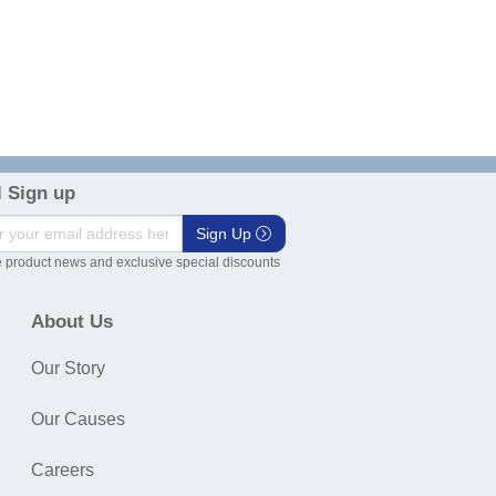
 Sign up
Sign Up
 product news and exclusive special discounts
About Us
Our Story
Our Causes
Careers