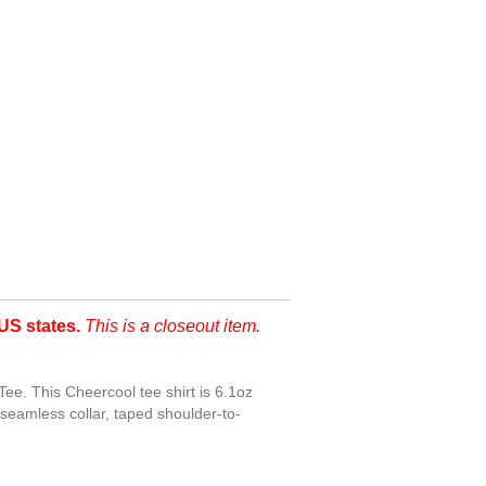
US states.
This is a closeout item.
ee. This Cheercool tee shirt is 6.1oz
seamless collar, taped shoulder-to-