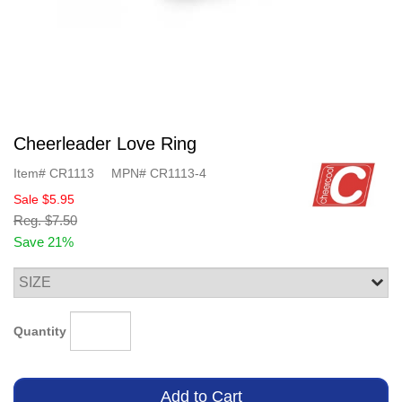
Cheerleader Love Ring
Item#
CR1113
MPN#
CR1113-4
Sale
$5.95
Reg.
$7.50
Save 21%
Quantity