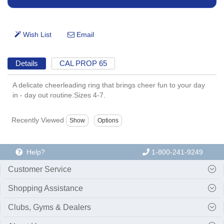
Details
CAL PROP 65
A delicate cheerleading ring that brings cheer fun to your day
in - day out routine.Sizes 4-7.
Recently Viewed
Help?
1-800-241-9249
Customer Service
Shopping Assistance
Clubs, Gyms & Dealers