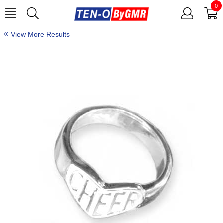
0
View More Results