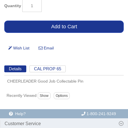
Quantity
Details
CAL PROP 65
CHEERLEADER Good Job Collectable Pin
Recently Viewed
Help?
1-800-241-9249
Customer Service