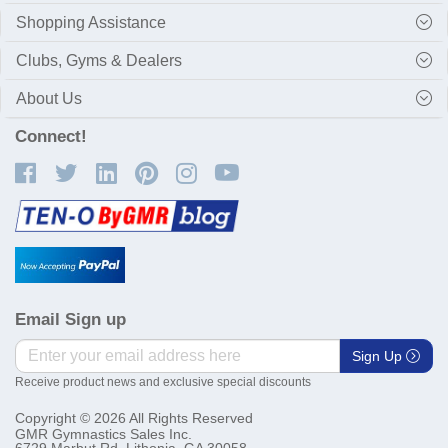
Shopping Assistance
Clubs, Gyms & Dealers
About Us
Connect!
Email Sign up
Sign Up
Receive product news and exclusive special discounts
Copyright © 2026 All Rights Reserved
GMR Gymnastics Sales Inc.
6729 Marbut Rd. Lithonia, GA 30058