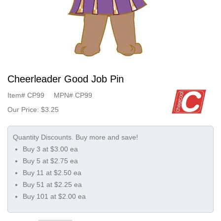
Cheerleader Good Job Pin
Item#
CP99
MPN#
CP99
Our Price:
$3.25
Buy 3 at $3.00 ea
Buy 5 at $2.75 ea
Buy 11 at $2.50 ea
Buy 51 at $2.25 ea
Buy 101 at $2.00 ea