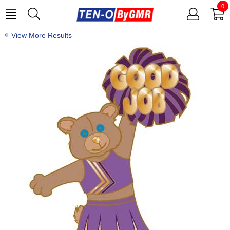
0
View More Results