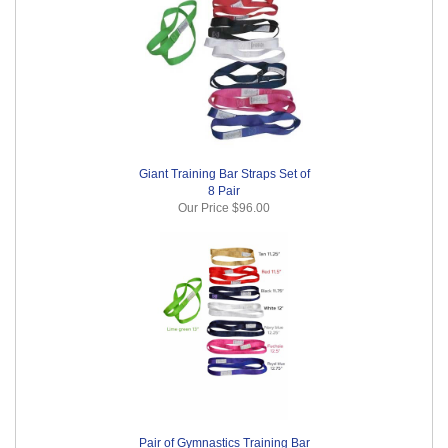
Giant Training Bar Straps Set of
8 Pair
Our Price
$96.00
Pair of Gymnastics Training Bar