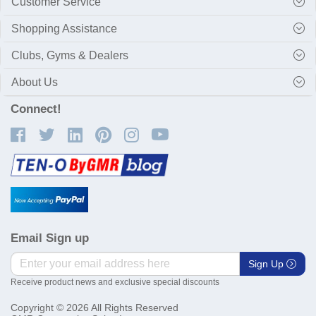
Customer Service
Shopping Assistance
Clubs, Gyms & Dealers
About Us
Connect!
Email Sign up
Sign Up
Receive product news and exclusive special discounts
Copyright © 2026 All Rights Reserved