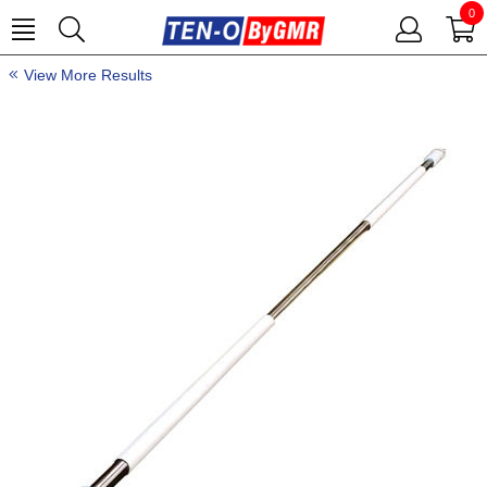
0
View More Results