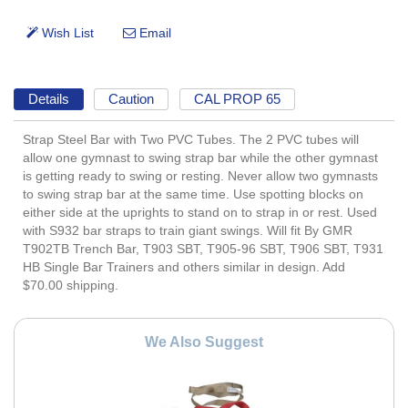
Details
Caution
CAL PROP 65
Strap Steel Bar with Two PVC Tubes. The 2 PVC tubes will
allow one gymnast to swing strap bar while the other gymnast
is getting ready to swing or resting. Never allow two gymnasts
to swing strap bar at the same time. Use spotting blocks on
either side at the uprights to stand on to strap in or rest. Used
with S932 bar straps to train giant swings. Will fit By GMR
T902TB Trench Bar, T903 SBT, T905-96 SBT, T906 SBT, T931
HB Single Bar Trainers and others similar in design. Add
$70.00 shipping.
We Also Suggest