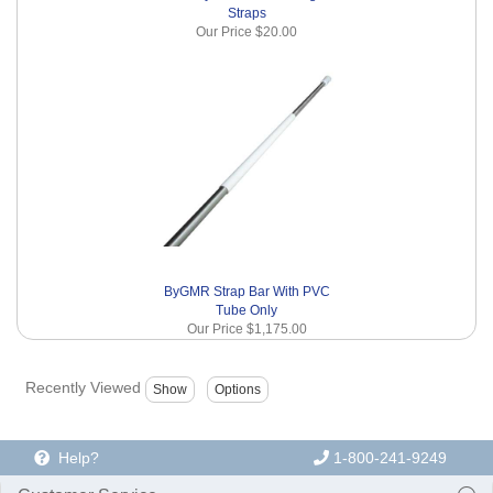
Straps
Our Price
$20.00
ByGMR Strap Bar With PVC
Tube Only
Our Price
$1,175.00
Recently Viewed
Help?
1-800-241-9249