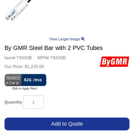
View Larger Image
By GMR Steel Bar with 2 PVC Tubes
Item#
T933SB
MPN#
T933SB
Our Price:
$1,225.00
$26 /mo
Quantity