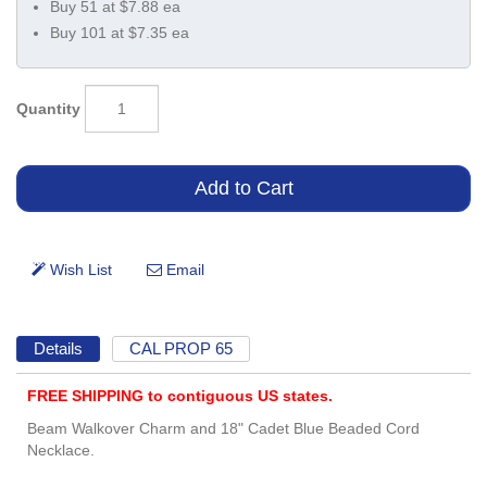
Buy 51 at $7.88 ea
Buy 101 at $7.35 ea
Quantity
Details
CAL PROP 65
FREE SHIPPING to contiguous US states.
Beam Walkover Charm and 18" Cadet Blue Beaded Cord
Necklace.