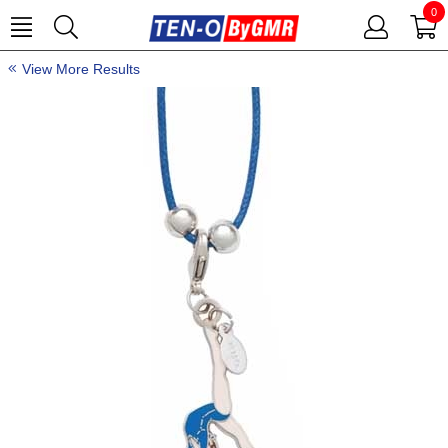
0
View More Results