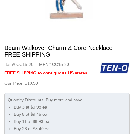
Beam Walkover Charm & Cord Necklace
FREE SHIPPING
Item#
CC15-20
MPN#
CC15-20
FREE SHIPPING to contiguous US states.
Our Price:
$10.50
Buy 3 at $9.98 ea
Buy 5 at $9.45 ea
Buy 11 at $8.93 ea
Buy 26 at $8.40 ea