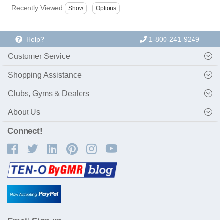
Recently Viewed
Help?
1-800-241-9249
Customer Service
Shopping Assistance
Clubs, Gyms & Dealers
About Us
Connect!