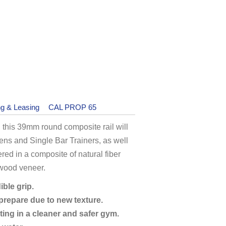
ng & Leasing
CAL PROP 65
 this 39mm round composite rail will
s and Single Bar Trainers, as well
ered in a composite of natural fiber
 wood veneer.
ible grip.
 prepare due to new texture.
ting in a cleaner and safer gym.