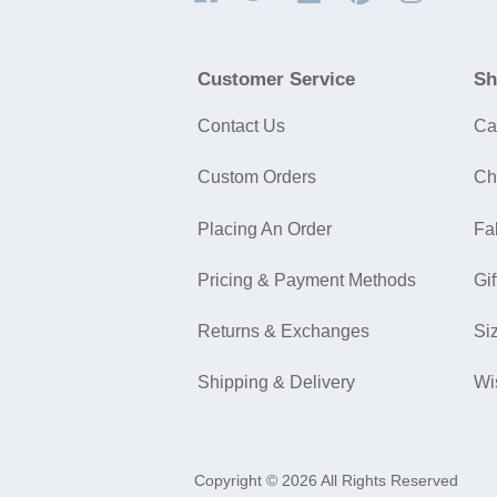
Customer Service
Sh
Contact Us
Ca
Custom Orders
Ch
Placing An Order
Fa
Pricing & Payment Methods
Gif
Returns & Exchanges
Si
Shipping & Delivery
Wi
Copyright © 2026 All Rights Reserved