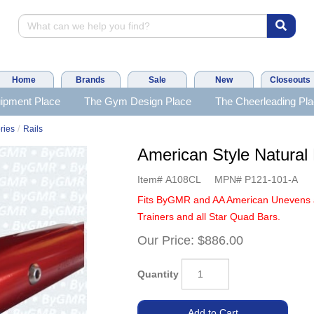
Home
Brands
Sale
New
Closeouts
ipment Place
The Gym Design Place
The Cheerleading Pl
/
ries
Rails
American Style Natural 
Item#
A108CL
MPN#
P121-101-A
Fits ByGMR and AA American Unevens 
Trainers and all Star Quad Bars.
Our Price:
$886.00
Quantity