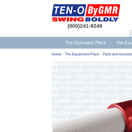
(800)241-9249
The Gymnasts Place
The Equ
/
/
Home
The Equipment Place
Parts and Accesso