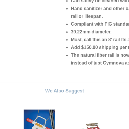
Can safely be cleaned with
Hand sanitizer and other ba
rail or lifespan.
Compliant with FIG standa
39.22mm diameter.
Most, call this an 8' rail-It
Add $150.00 shipping per r
The natural fiber rail is now
instead of just Gymnova as
We Also Suggest