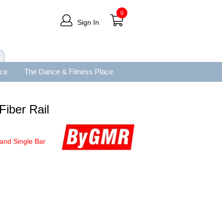
0
Sign In
ace
The Dance & Fitness Place
Fiber Rail
and Single Bar