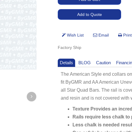
Factory Ship
Details
BLOG
Caution
Financi
The American Style end collars on
fit ByGMR and AA American Uneven
all Star Quad Bars. The rail is cov
and resin and is not covered with
Texture Provides an incred
Rails require less chalk to
Less chalk is needed resul