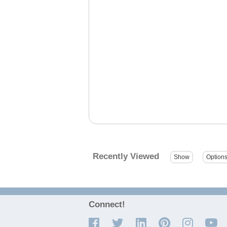
Recently Viewed
Connect!