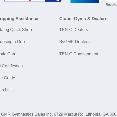
Receive
opping Assistance
Clubs, Gyms & Dealers
talog Quick Shop
TEN-O Dealers
oosing a Grip
ByGMR Dealers
bric Care
TEN-O Consignment
t Certificates
ze Guide
sh Lists
GMR Gymnastics Sales Inc.
6729 Marbut Rd. Lithonia, GA 30