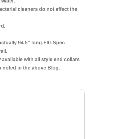
 water.
cterial cleaners do not affect the
rd.
s actually 94.5" long-FIG Spec.
ail.
 available with all style end collars
 noted in the above Blog.