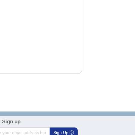
 Sign up
Sign Up