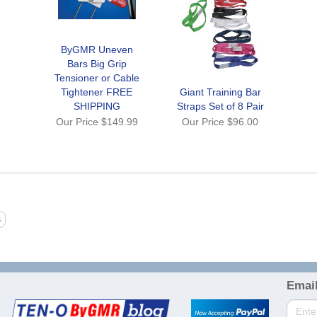
ByGMR Uneven
Bars Big Grip
Tensioner or Cable
Tightener FREE
Giant Training Bar
SHIPPING
Straps Set of 8 Pair
Our Price
$149.99
Our Price
$96.00
Email