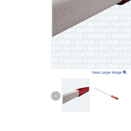
View Larger Image