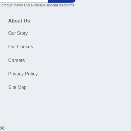
 product news and exclusive special discounts
About Us
Our Story
Our Causes
Careers
Privacy Policy
Site Map
058