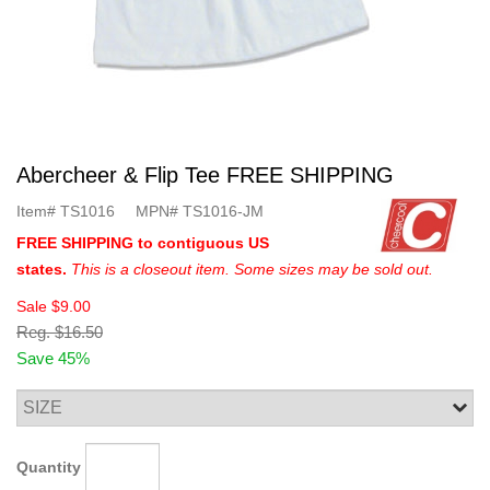
Abercheer & Flip Tee FREE SHIPPING
Item#
TS1016
MPN#
TS1016-JM
FREE SHIPPING to contiguous US
states.
This is a closeout item. Some sizes may be sold out.
Sale
$9.00
Reg.
$16.50
Save 45%
Quantity