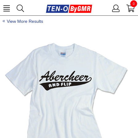
0
View More Results