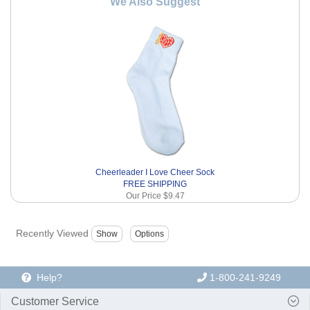
We Also Suggest
Cheerleader I Love Cheer Sock
FREE SHIPPING
Our Price
$9.47
Recently Viewed
Help?
1-800-241-9249
Customer Service