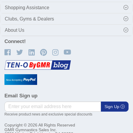
Shopping Assistance
Clubs, Gyms & Dealers
About Us
Connect!
Email Sign up
Sign Up
Receive product news and exclusive special discounts
Copyright © 2026 All Rights Reserved
GMR Gymnastics Sales Inc.