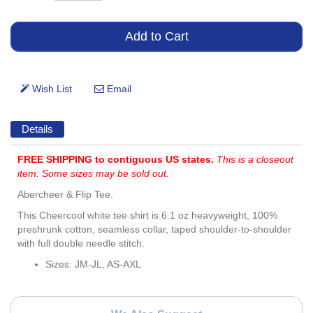
Details
FREE SHIPPING to contiguous US states.
This is a closeout
item. Some sizes may be sold out.
Abercheer & Flip Tee.
This Cheercool white tee shirt is 6.1 oz heavyweight, 100%
preshrunk cotton, seamless collar, taped shoulder-to-shoulder
with full double needle stitch.
Sizes: JM-JL, AS-AXL