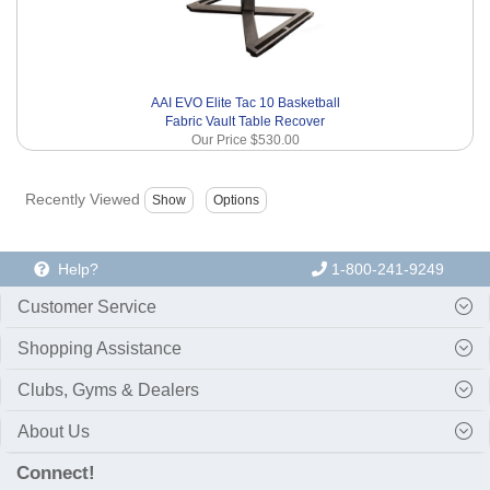
AAI EVO Elite Tac 10 Basketball
Fabric Vault Table Recover
Our Price
$530.00
Recently Viewed
Help?
1-800-241-9249
Customer Service
Shopping Assistance
Clubs, Gyms & Dealers
About Us
Connect!