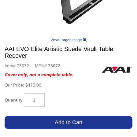
View Larger Image
AAI EVO Elite Artistic Suede Vault Table
Recover
Item#
73672
MPN#
73672
Cover only, not a complete table.
Our Price:
$475.00
Quantity