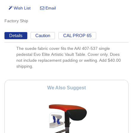
Factory Ship
Details
Caution
CAL PROP 65
The suede fabric cover fits the AAI 407-537 single
pedestal Evo Elite Artistic Vault Table. Cover only. Does
not include replacement padding or welting. Add $40.00
shipping.
We Also Suggest