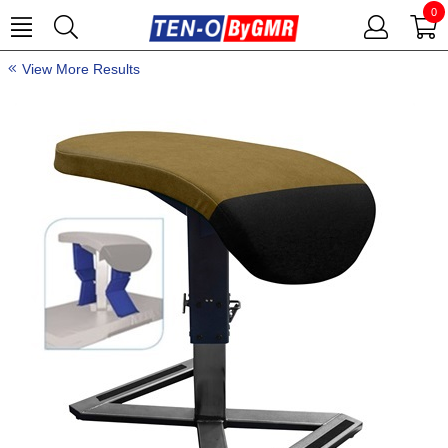
0
View More Results