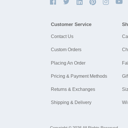
Customer Service
Sh
Contact Us
Ca
Custom Orders
Ch
Placing An Order
Fa
Pricing & Payment Methods
Gif
Returns & Exchanges
Si
Shipping & Delivery
Wi
Copyright © 2026 All Rights Reserved