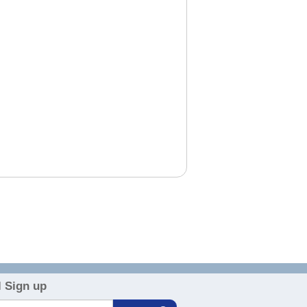
 Sign up