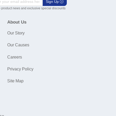
Sign Up
 product news and exclusive special discounts
About Us
Our Story
Our Causes
Careers
Privacy Policy
Site Map