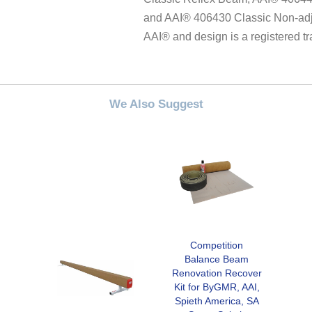
and AAI® 406430 Classic Non-adj
AAI® and design is a registered t
We Also Suggest
Competition
Balance Beam
Renovation Recover
Kit for ByGMR, AAI,
Spieth America, SA