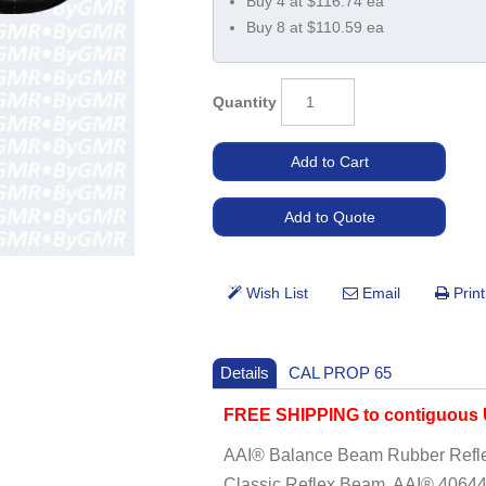
Buy 4 at $116.74 ea
Buy 8 at $110.59 ea
Quantity
Details
CAL PROP 65
FREE SHIPPING to contiguous U
AAI® Balance Beam Rubber Refle
Classic Reflex Beam, AAI® 40644