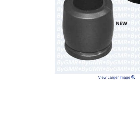
View Larger Image