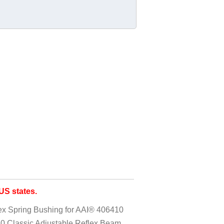
S states.
x Spring Bushing for AAI® 406410
0 Classic Adjustable Reflex Beam