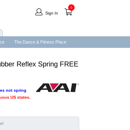
0
Sign In
ace
The Dance & Fitness Place
bber Reflex Spring FREE
es not spring
uous US states.