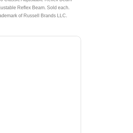
ustable Reflex Beam. Sold each.
rademark of Russell Brands LLC.