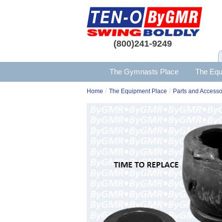
(800)241-9249
The Gymnasts Place
The Equ
/
/
Home
The Equipment Place
Parts and Accesso