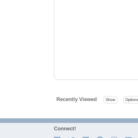
Recently Viewed
Connect!