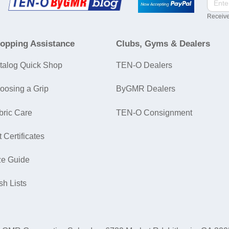
Receive
opping Assistance
Clubs, Gyms & Dealers
talog Quick Shop
TEN-O Dealers
oosing a Grip
ByGMR Dealers
bric Care
TEN-O Consignment
t Certificates
ze Guide
sh Lists