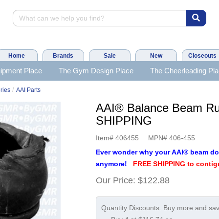
Home
Brands
Sale
New
Closeouts
ipment Place
The Gym Design Place
The Cheerleading Pl
/
ries
AAI Parts
AAI® Balance Beam Ru
SHIPPING
Item#
406455
MPN#
406-455
Ever wonder why your AAI® beam do
anymore!
FREE SHIPPING to contig
Our Price:
$122.88