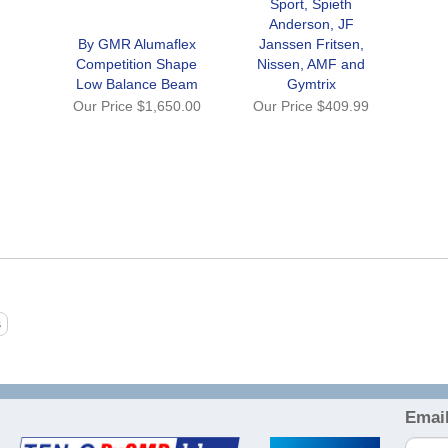
Sport, Spieth
Anderson, JF
By GMR Alumaflex
Janssen Fritsen,
Competition Shape
Nissen, AMF and
Low Balance Beam
Gymtrix
Our Price
$1,650.00
Our Price
$409.99
Email