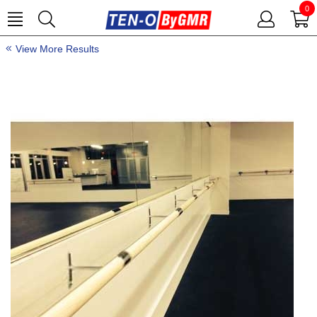
0
View More Results