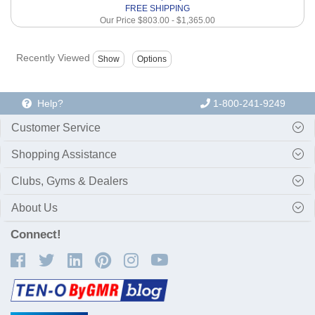
FREE SHIPPING
Our Price
$803.00
-
$1,365.00
Recently Viewed
Help?
1-800-241-9249
Customer Service
Shopping Assistance
Clubs, Gyms & Dealers
About Us
Connect!