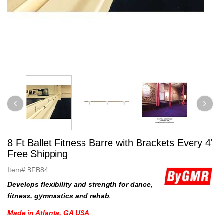
8 Ft Ballet Fitness Barre with Brackets Every 4'
Free Shipping
Item#
BFB84
Develops flexibility and strength for dance,
fitness, gymnastics and rehab.
Made in Atlanta, GA USA