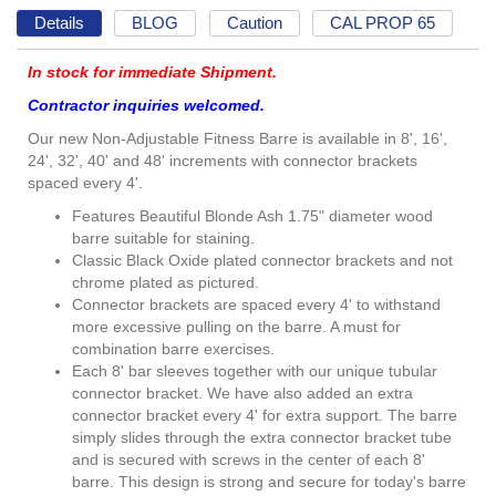
Details
BLOG
Caution
CAL PROP 65
In stock for immediate Shipment.
Contractor inquiries welcomed.
Our new Non-Adjustable Fitness Barre is available in 8', 16',
24', 32', 40' and 48' increments with connector brackets
spaced every 4'.
Features Beautiful Blonde Ash 1.75" diameter wood
barre suitable for staining.
Classic Black Oxide plated connector brackets and not
chrome plated as pictured.
Connector brackets are spaced every 4' to withstand
more excessive pulling on the barre. A must for
combination barre exercises.
Each 8' bar sleeves together with our unique tubular
connector bracket. We have also added an extra
connector bracket every 4' for extra support. The barre
simply slides through the extra connector bracket tube
and is secured with screws in the center of each 8'
barre. This design is strong and secure for today's barre