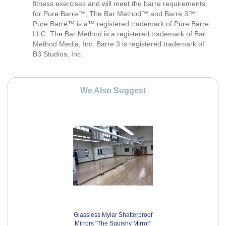
fitness exercises and will meet the barre requirements
for Pure Barre™, The Bar Method™ and Barre 3™.
Pure Barre™ is a™ registered trademark of Pure Barre
LLC. The Bar Method is a registered trademark of Bar
Method Media, Inc. Barre 3 is registered trademark of
B3 Studios, Inc.
We Also Suggest
Glassless Mylar Shatterproof
Mirrors "The Squishy Mirror"