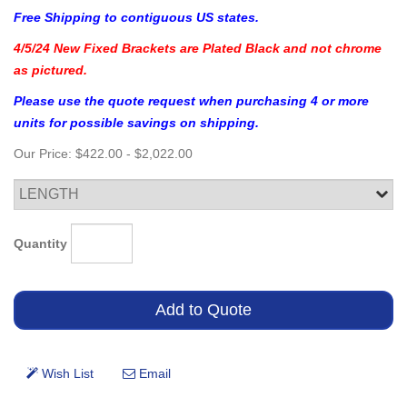
Free Shipping to contiguous US states.
4/5/24 New Fixed Brackets are Plated Black and not chrome
as pictured.
Please use the quote request when purchasing 4 or more
units for possible savings on shipping.
Our Price:
$422.00
-
$2,022.00
Quantity