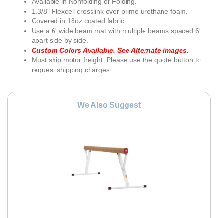
Available in Nonfolding or Folding.
1.3/8" Flexcell crosslink over prime urethane foam.
Covered in 18oz coated fabric.
Use a 6' wide beam mat with multiple beams spaced 6'
apart side by side.
Custom Colors Available. See Alternate images.
Must ship motor freight. Please use the quote button to
request shipping charges.
We Also Suggest