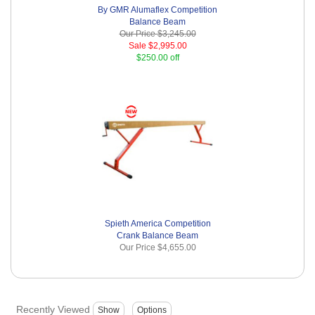
By GMR Alumaflex Competition
Balance Beam
Our Price
$3,245.00
Sale
$2,995.00
$250.00 off
Spieth America Competition
Crank Balance Beam
Our Price
$4,655.00
Recently Viewed