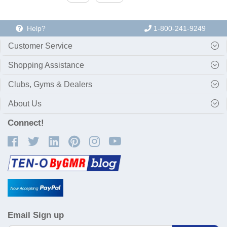
Help?
1-800-241-9249
Customer Service
Shopping Assistance
Clubs, Gyms & Dealers
About Us
Connect!
Email Sign up