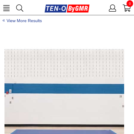
0
View More Results