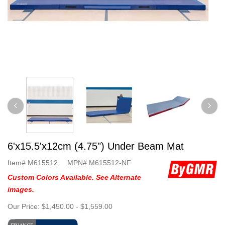
6'x15.5'x12cm (4.75") Under Beam Mat
Item#
M615512
MPN#
M615512-NF
Custom Colors Available. See Alternate
images.
Our Price:
$1,450.00
-
$1,559.00