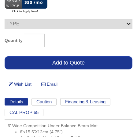
$30 /mo
Quantity
Details
Caution
Financing & Leasing
CAL PROP 65
6' Wide Competition Under Balance Beam Mat
6'x15.5'X12cm (4.75")