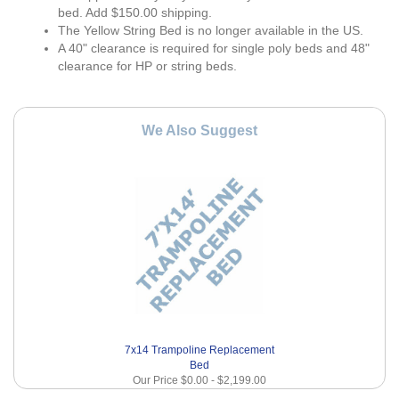
bed. Add $150.00 shipping.
The Yellow String Bed is no longer available in the US.
A 40" clearance is required for single poly beds and 48"
clearance for HP or string beds.
We Also Suggest
7x14 Trampoline Replacement
Bed
Our Price
$0.00
-
$2,199.00