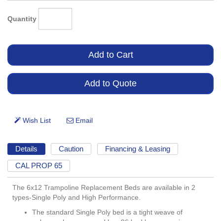
Quantity
Details
Caution
Financing & Leasing
CAL PROP 65
The 6x12 Trampoline Replacement Beds are available in 2
types-Single Poly and High Performance.
The standard Single Poly bed is a tight weave of