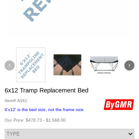
6x12 Tramp Replacement Bed
Item#
A161
6'x12' is the bed size, not the frame size.
Our Price:
$478.73
-
$1,568.00