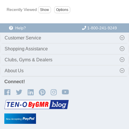
Recently Viewed
Help?
1-800-241-9249
Customer Service
Shopping Assistance
Clubs, Gyms & Dealers
About Us
Connect!