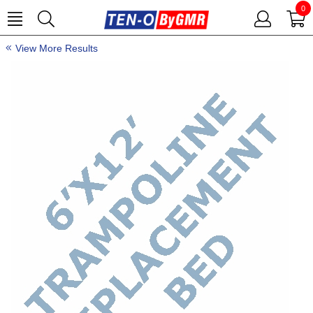
0
View More Results