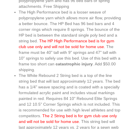
polypropylene yarn and has 96 bed bars or spring
attachments. Free Shipping
The High Performance bed is a looser weave of
polypropylene yarn which allows more air flow, providing
a better bounce. The HP Bed has 96 bed bars and 4
corner rings which require 8 springs. The bounce of the
HP bed is between the standard single poly bed and a
string bed.
The HP High Performance bed is for gym
club use only and will not be sold for home use.
The
frame must be 40" tall with 9" springs and 47" tall with
10" springs to safely use this bed. Use of this bed with a
frame too short can
catastrophic injury
. Add $50.00
shipping.
The White Rebound 2 String bed is a top of the line
string bed that will last approximately 12 years. The bed
has a 1/4" weave spacing and is coated with a specially
formulated acrylic paint and includes visual markings
painted in red. Requires 84 10" Rebound Elite Springs
and 12 10.5" Corner Springs which is not included. This
is recommended for use with high level athletes and top
competitors.
The 2 String bed is for gym club use only
and will not be sold for home use.
This string bed will
last approximately 12 years vs. 2 years for a sewn web