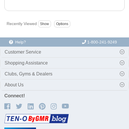
Recently Viewed
Help?
1-800-241-9249
Customer Service
Shopping Assistance
Clubs, Gyms & Dealers
About Us
Connect!