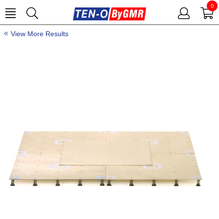
0
View More Results