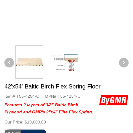
42'x54' Baltic Birch Flex Spring Floor
Item#
T55-4254-C
MPN#
T55-4254-C
Features 2 layers of 3/8" Baltic Birch
Plywood and GMR's 2"x4" Elite Flex Spring.
Our Price:
$19,600.00