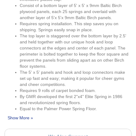
Consist of a bottom layer of 5' x 5' x 9mm Baltic Birch
plywood panels, each 25 springs and overlaid with
another layer of 5'x 5'x 9mm Baltic Birch panels.
Requires spring installation. This step saves you on
shipping. Springs easily snap in place.
The top layer is staggered over the bottom layer by 2.5'
and held together with our unique hook and loop
connectors at the edges and center of each panel. The
perimeter is bolted together to keep the floor square and
prevent the panels from sliding apart as on other Birch
floor systems.
The 5' x 5' panels and hook and loop connectors make
set up fast and easy; making it popular for cheer gyms
and cheer competitions.
Requires 9 rolls of carpet bonded foam.
By GMR developed the first 2"x4" Elite Spring in 1986
and revolutionized spring floors.
Equal to the Palmer Power Spring Floor.