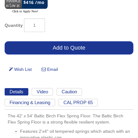
$416 /mo
Quantity
Details
Video
Caution
Financing & Leasing
CAL PROP 65
The 42' x 54' Baltic Birch Flex Spring Floor. The Baltic Birch
Flex Spring Floor is a strong flexible resilient system.
Features 2'x4" oil tempered springs which attach with an
innovative plastic cap.