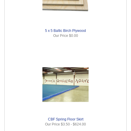
5 x 5 Baltic Birch Plywood
Our Price
$0.00
CBF Spring Floor Skirt
Our Price
$3.50
-
$624.00