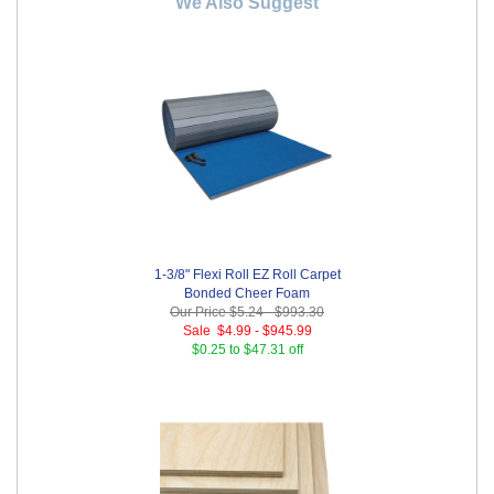
We Also Suggest
1-3/8" Flexi Roll EZ Roll Carpet
Bonded Cheer Foam
Our Price
$5.24
-
$993.30
Sale
$4.99
-
$945.99
$0.25 to $47.31 off