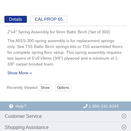
Details
CAL PROP 65
2"x4" Spring Assembly for 9mm Baltic Birch (Set of 300)
The A55S-300 spring assembly is for replacement springs
only. See T55 Baltic Birch springs kits or T55 assembled floors
for complete spring floor setup. This spring assembly requires
two layers of 5'x5'x9mm (3/8") plywood and a minimum of 1-
3/8" carpet bonded foam.
Recently Viewed
Help?
1-800-241-9249
Customer Service
Shopping Assistance