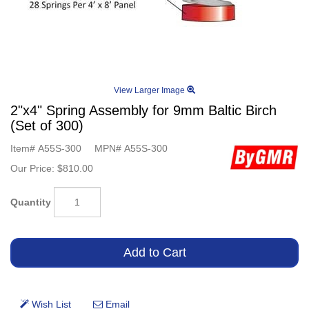
View Larger Image
2"x4" Spring Assembly for 9mm Baltic Birch
(Set of 300)
Item#
A55S-300
MPN#
A55S-300
Our Price:
$810.00
Quantity