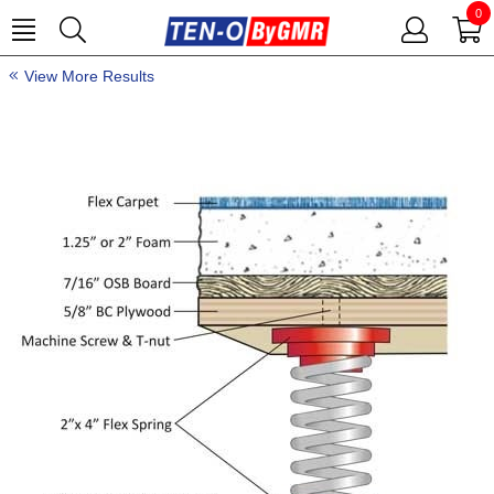
0
View More Results