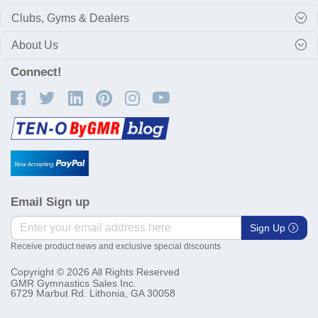
Clubs, Gyms & Dealers
About Us
Connect!
Email Sign up
Sign Up
Receive product news and exclusive special discounts
Copyright © 2026 All Rights Reserved
GMR Gymnastics Sales Inc.
6729 Marbut Rd. Lithonia, GA 30058