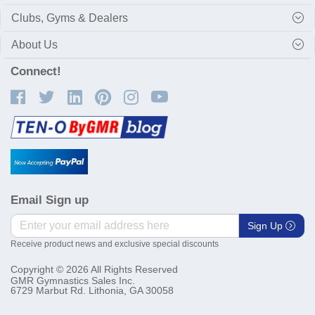
Clubs, Gyms & Dealers
About Us
Connect!
Email Sign up
Sign Up
Receive product news and exclusive special discounts
Copyright © 2026 All Rights Reserved
GMR Gymnastics Sales Inc.
6729 Marbut Rd. Lithonia, GA 30058