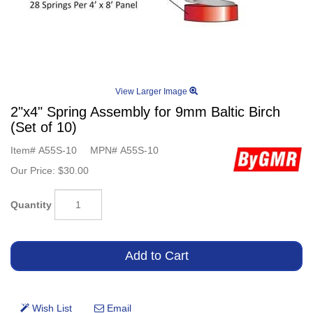
View Larger Image
2"x4" Spring Assembly for 9mm Baltic Birch
(Set of 10)
Item#
A55S-10
MPN#
A55S-10
Our Price:
$30.00
Quantity