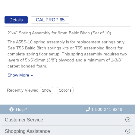
Details
CAL PROP 65
2"x4" Spring Assembly for 9mm Baltic Birch (Set of 10)
The A55S-10 spring assembly is for replacement springs only.
See T55 Baltic Birch springs kits or T55 assembled floors for
complete spring floor setup. This spring assembly requires two
layers of 5'x5'x9mm (3/8") plywood and a minimum of 1-3/8"
carpet bonded foam.
Recently Viewed
Help?
1-800-241-9249
Customer Service
Shopping Assistance