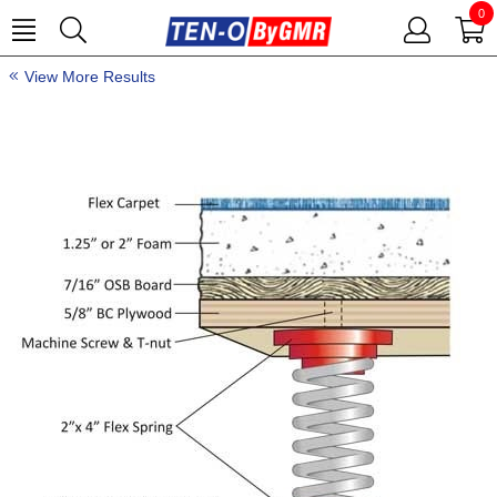
0
View More Results