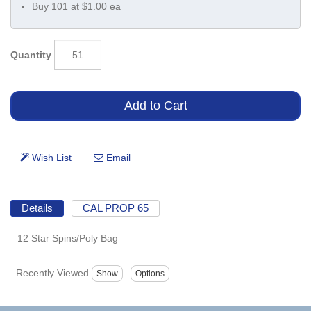
Buy 101 at $1.00 ea
Quantity
Details
CAL PROP 65
12 Star Spins/Poly Bag
Recently Viewed