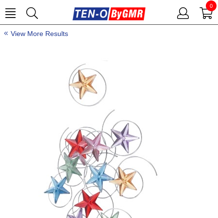
0
View More Results