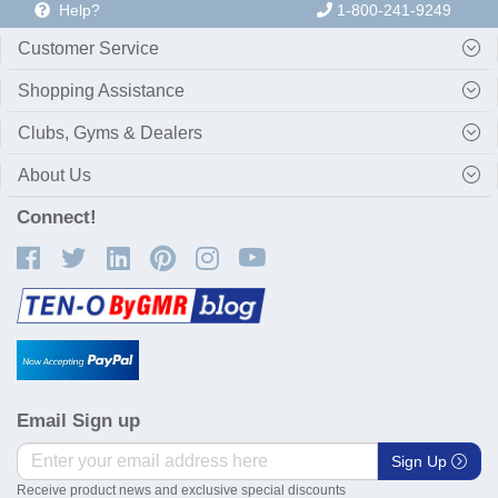
Help?
1-800-241-9249
Customer Service
Shopping Assistance
Clubs, Gyms & Dealers
About Us
Connect!
Email Sign up
Sign Up
Receive product news and exclusive special discounts