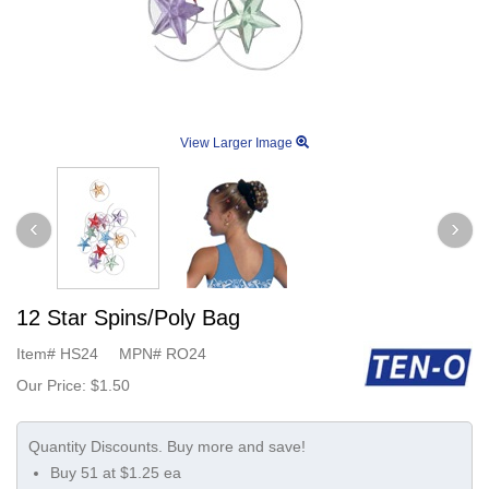
View Larger Image
12 Star Spins/Poly Bag
Item#
HS24
MPN#
RO24
Our Price:
$1.50
Buy 51 at $1.25 ea