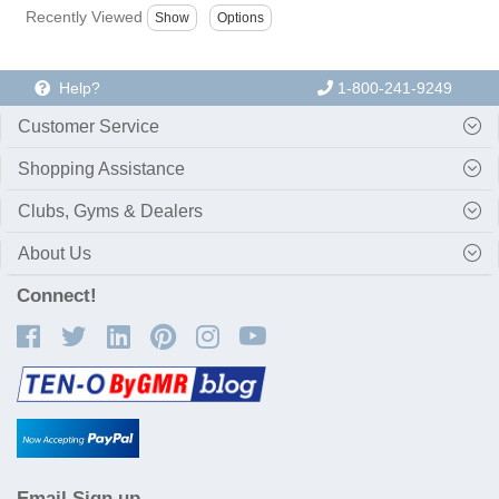
Recently Viewed
Help?
1-800-241-9249
Customer Service
Shopping Assistance
Clubs, Gyms & Dealers
About Us
Connect!
Email Sign up