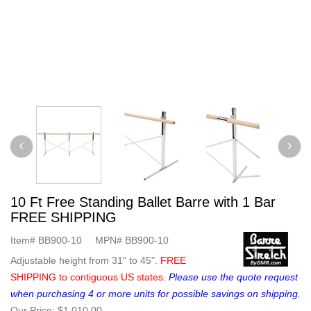
10 Ft Free Standing Ballet Barre with 1 Bar
FREE SHIPPING
Item#
BB900-10
MPN#
BB900-10
Adjustable height from 31" to 45".
FREE
SHIPPING to contiguous US states.
Please use the quote request
when purchasing 4 or more units for possible savings on shipping.
Our Price:
$1,010.00