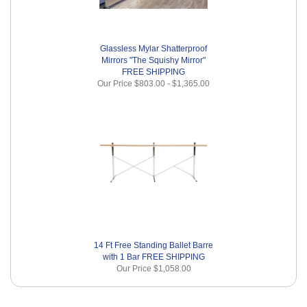
Glassless Mylar Shatterproof
Mirrors "The Squishy Mirror"
FREE SHIPPING
Our Price
$803.00
-
$1,365.00
14 Ft Free Standing Ballet Barre
with 1 Bar FREE SHIPPING
Our Price
$1,058.00