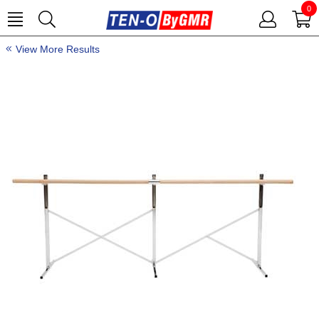
0
View More Results