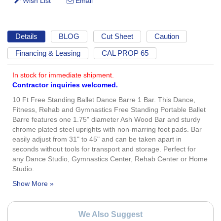
Details
BLOG
Cut Sheet
Caution
Financing & Leasing
CAL PROP 65
In stock for immediate shipment.
Contractor inquiries welcomed.
10 Ft Free Standing Ballet Dance Barre 1 Bar. This Dance,
Fitness, Rehab and Gymnastics Free Standing Portable Ballet
Barre features one 1.75" diameter Ash Wood Bar and sturdy
chrome plated steel uprights with non-marring foot pads. Bar
easily adjust from 31" to 45" and can be taken apart in
seconds without tools for transport and storage. Perfect for
any Dance Studio, Gymnastics Center, Rehab Center or Home
Studio.
We Also Suggest