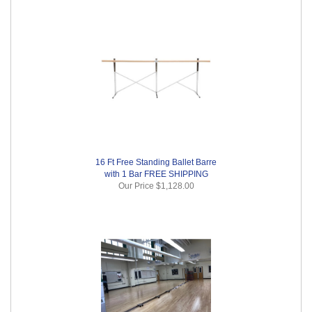
16 Ft Free Standing Ballet Barre
with 1 Bar FREE SHIPPING
Our Price
$1,128.00