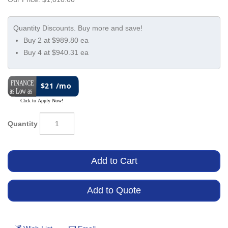
Buy 2 at $989.80 ea
Buy 4 at $940.31 ea
$21 /mo
Quantity